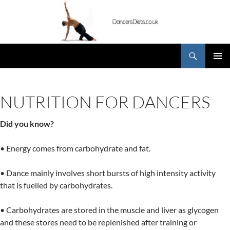
Skip
to
content
Search
DancersDiets.co.uk
PRIMAR
MENU
NUTRITION FOR DANCERS
Did you know?
• Energy comes from carbohydrate and fat.
• Dance mainly involves short bursts of high intensity activity
that is fuelled by carbohydrates.
• Carbohydrates are stored in the muscle and liver as glycogen
and these stores need to be replenished after training or