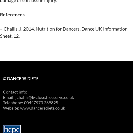
damage or soft tissue injury.
References
– Challis, J, 2014. Nutrition for Dancers, Dance UK Information
Sheet, 12.
© DANCERS DIETS
Contact info:
Email: jchallis@k-close.freeserve.co.uk
Telephone: 00447973 269825
Website: www.dancersdiets.co.uk