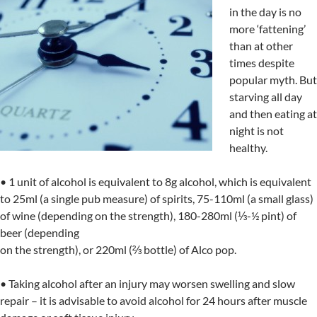
in the day is no
more ‘fattening’
than at other
times despite
popular myth. But
starving all day
and then eating at
night is not
healthy.
• 1 unit of alcohol is equivalent to 8g alcohol, which is equivalent
to 25ml (a single pub measure) of spirits, 75-110ml (a small glass)
of wine (depending on the strength), 180-280ml (⅓-½ pint) of
beer (depending
on the strength), or 220ml (⅔ bottle) of Alco pop.
• Taking alcohol after an injury may worsen swelling and slow
repair – it is advisable to avoid alcohol for 24 hours after muscle