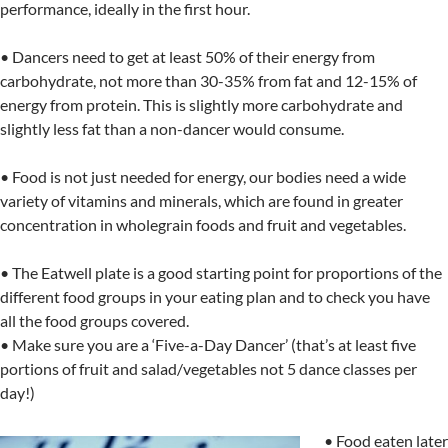
performance, ideally in the first hour.
• Dancers need to get at least 50% of their energy from
carbohydrate, not more than 30-35% from fat and 12-15% of
energy from protein. This is slightly more carbohydrate and
slightly less fat than a non-dancer would consume.
• Food is not just needed for energy, our bodies need a wide
variety of vitamins and minerals, which are found in greater
concentration in wholegrain foods and fruit and vegetables.
• The Eatwell plate is a good starting point for proportions of the
different food groups in your eating plan and to check you have
all the food groups covered.
• Make sure you are a ‘Five-a-Day Dancer’ (that’s at least five
portions of fruit and salad/vegetables not 5 dance classes per
day!)
• Food eaten later